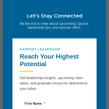
Let’s Stay Connected
Be the first to hear about upcoming classes,
leadership tips, and special offers.
RAPPORT LEADERSHIP
Reach Your Highest
Potential
Get leadership insights, upcoming class
dates, and graduate resources delivered to
your inbox.
First Name