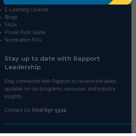
E-Learning Courses
Blogs
FAQs
Power Pack Guide
Nomination FAQ
Stay up to date with Rapport
Leadership
Stay connected with Rapport to receive the latest
updates on our programs, resources, and industry
insights.
Contact Us:
(702) 697-5334
Email