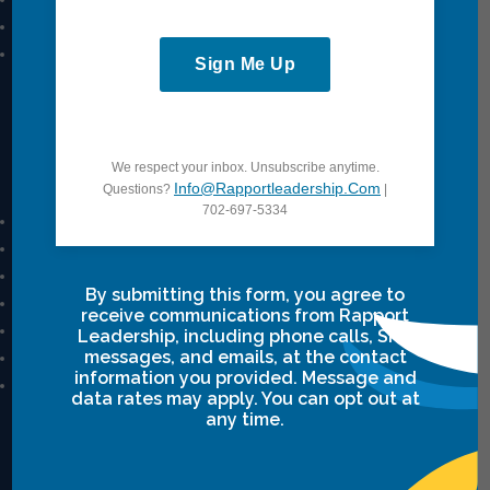
Power Communication
Breakthrough Safety
Sign Me Up
View All
Quick Links
We respect your inbox. Unsubscribe anytime.
Info@rapportleadership.com
Questions?
|
702-697-5334
Mission And Vision
Our Story
Our Team
By submitting this form, you agree to
Career
receive communications from Rapport
Privacy Policy
Leadership, including phone calls, SMS
Terms & Conditions
messages, and emails, at the contact
information you provided. Message and
Intensive Class Terms & Agreements
data rates may apply. You can opt out at
any time.
Resources