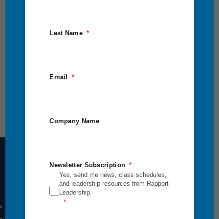
Last Name
Email
Company Name
Newsletter Subscription
Yes, send me news, class schedules,
Intensives Courses
and leadership resources from Rapport
Leadership.
Leadership Breakthrough One
Leadership Breakthrough Two