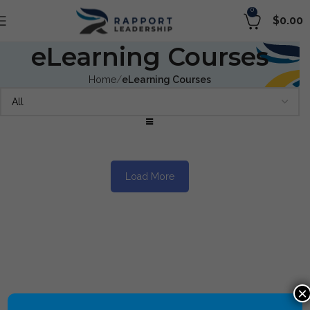
0
$
0.00
eLearning Courses
Home
eLearning Courses
Load More
×