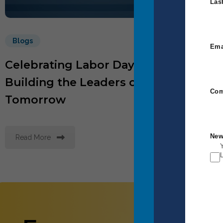
Las
Blogs
B
Ema
Celebrating Labor Day by
Wh
Building the Leaders of
Mo
Com
Tomorrow
Wo
New
Read More
R