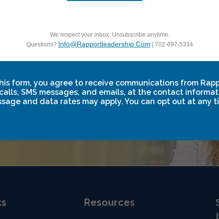
f to
d.
We respect your inbox. Unsubscribe anytime.
Info@rapportleadership.com
Questions?
| 702-697-5334
rmation. Partner
teams, fuel
his form, you agree to receive communications from Rap
 and your
calls, SMS messages, and emails, at the contact informat
sage and data rates may apply. You can opt out at any t
ks
Resources