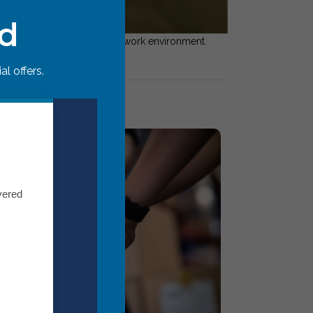
ed
rust gaps to create a happier work environment.
l offers.
vered