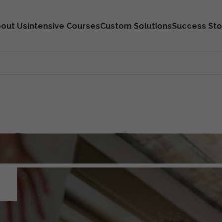
out Us
Intensive Courses
Custom Solutions
Success Sto