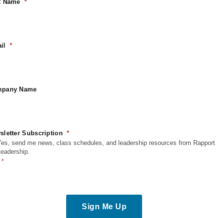
t Name
logs
Blogs
il
at Leadership Skills Matter
How L
st in Today’s Evolving
Share
pany Name
rkplace?
Read M
sletter Subscription
ead More
Yes, send me news, class schedules, and leadership resources from Rapport
Leadership.
Sign Me Up