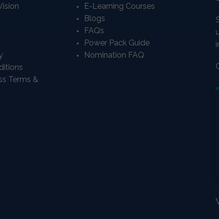
Vision
E-Learning Courses
Blogs
FAQs
Power Pack Guide
i
y
Nomination FAQ
itions
ass Terms &