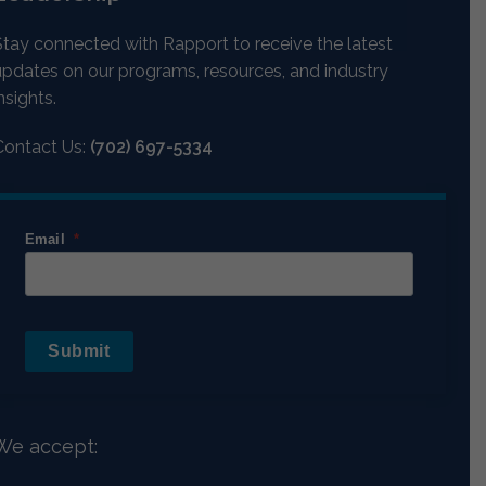
Stay connected with Rapport to receive the latest
updates on our programs, resources, and industry
nsights.
Contact Us:
(702) 697-5334
Email
Submit
We accept: