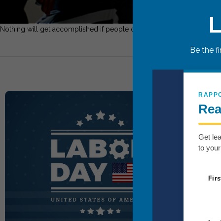
L
Nothing will get accomplished if people do not trust their leader, eac
Be the f
RAPP
Rea
Get le
to your
Fir