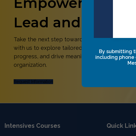
Empower Yoursel
Lead and Succee
Take the next step toward growth and transfo
with us to explore tailored solutions that align 
By submitting t
progress, and drive meaningful impact for you
including phone 
Mes
organization.
Request Information
Intensives Courses
Quick Lin