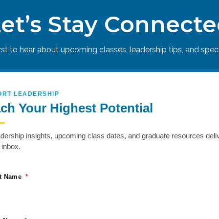
et’s Stay Connect
h other, and their company’s vision, values, and direction. Eliminate t
irst to hear about upcoming classes, leadership tips, and specia
ORT LEADERSHIP
ch Your Highest Potential
adership insights, upcoming class dates, and graduate resources deli
 inbox.
st Name