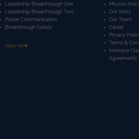
Leadership Breakthrough One
Mission And 
Leadership Breakthrough Two
Our Story
Power Communication
Our Team
Breakthrough Safety
Career
Privacy Polic
Terms & Cond
View All
Intensive Cl
Agreements