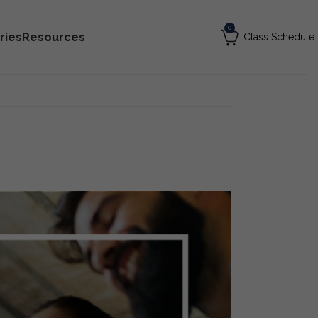
0
ries
Resources
Class Schedule