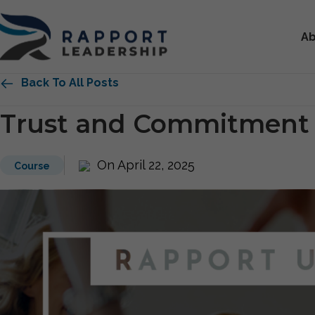
Ab
Back To All Posts
Trust and Commitment
On April 22, 2025
Course