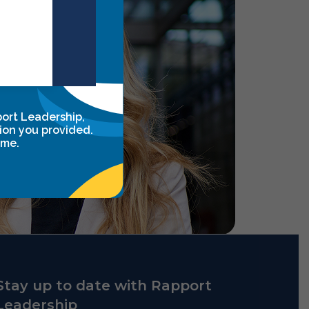
port Leadership,
ion you provided.
ime.
Stay up to date with Rapport
Leadership