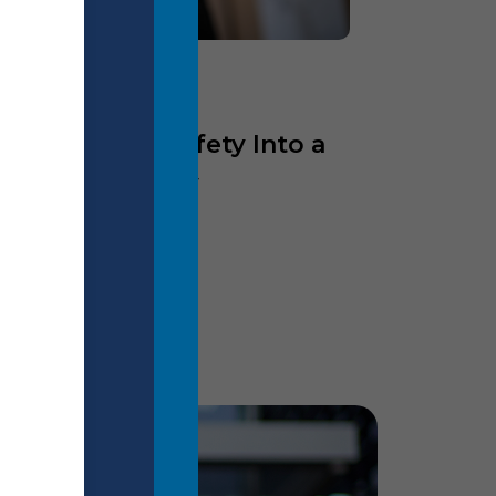
eaders Turn Safety Into a
d Responsibility
ore