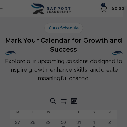
0
$
0.00
Class Schedule
Mark Your Calendar for Growth and
Success
Explore our upcoming sessions designed to
inspire growth, enhance skills, and create
meaningful change.
Event
Events
Search
Selec
Month
Show
Views
date.
Search
Filters
M
T
W
T
F
S
S
Calendar
Navigation
and
0
0
0
1
1
1
0
27
28
29
30
31
1
2
of