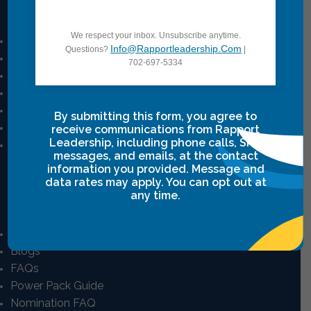
Quick Links
We respect your inbox. Unsubscribe anytime.
Mission And Vision
Info@rapportleadership.com
Questions?
|
Our Story
702-697-5334
Our Team
Career
Privacy Policy
By submitting this form, you agree to
Terms & Conditions
receive communications from Rapport
Leadership, including phone calls, SMS
Intensive Class Terms & Agreements
messages, and emails, at the contact
information you provided. Message and
data rates may apply. You can opt out at
any time.
Resources
E-Learning Courses
Blogs
FAQs
Power Pack Guide
Nomination FAQ