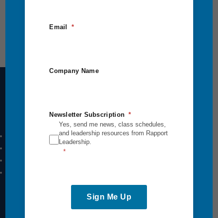
Email
Company Name
Intensives Courses
Newsletter Subscription
Yes, send me news, class schedules,
and leadership resources from Rapport
Leadership Breakthrough One
Leadership.
Leadership Breakthrough Two
Power Communication
Breakthrough Safety
Sign Me Up
View All