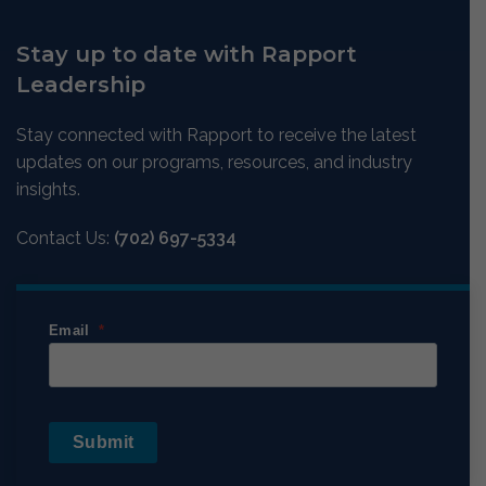
Stay up to date with Rapport
Leadership
Stay connected with Rapport to receive the latest
updates on our programs, resources, and industry
insights.
Contact Us:
(702) 697-5334
Email
Submit