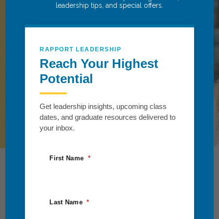
leadership tips, and special offers.
Succeed.
Take the next step toward growth and
transformation. Partner with us to explore
RAPPORT LEADERSHIP
tailored solutions that align teams, fuel
Reach Your Highest
progress, and drive meaningful impact for
Potential
you and your organization.
Get leadership insights, upcoming class
Request Information
dates, and graduate resources delivered to
your inbox.
First Name
Last Name