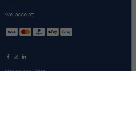
We accept:
Mission And Vision
Our Story
Meet The Team
Careers