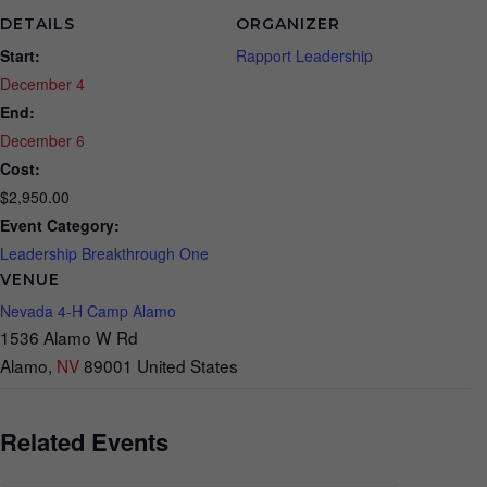
DETAILS
ORGANIZER
Start:
Rapport Leadership
December 4
End:
December 6
Cost:
$2,950.00
Event Category:
Leadership Breakthrough One
VENUE
Nevada 4-H Camp Alamo
1536 Alamo W Rd
Alamo
,
NV
89001
United States
Related Events