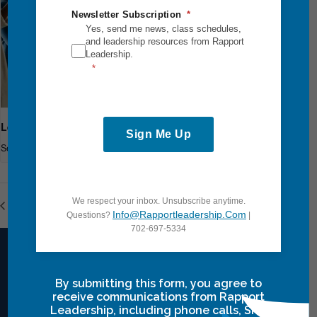
Newsletter Subscription
Yes, send me news, class schedules,
and leadership resources from Rapport
Leadership.
Leadership Breakthrough One
Sign Me Up
September 18
-
September 20
We respect your inbox. Unsubscribe anytime.
Power Communication
Leadership Breakthrough One
Info@rapportleadership.com
Questions?
|
702-697-5334
By submitting this form, you agree to
Intensives Courses
receive communications from Rapport
Leadership, including phone calls, SMS