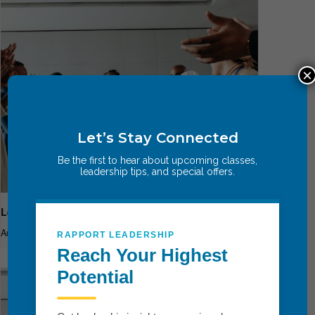
×
Let’s Stay Connected
Be the first to hear about upcoming classes,
leadership tips, and special offers.
Leadership Breakthrough One
August 13
-
August 15
RAPPORT LEADERSHIP
Reach Your Highest
Potential