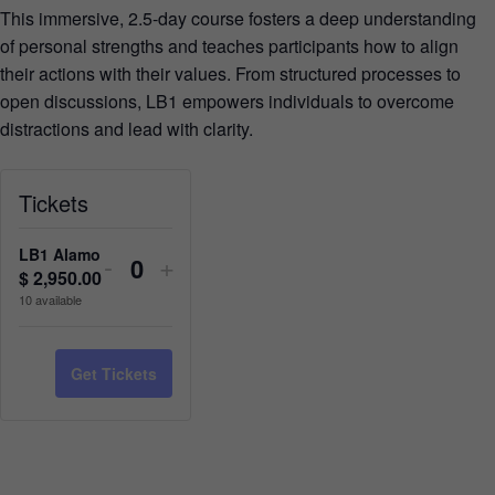
This immersive, 2.5-day course fosters a deep understanding
of personal strengths and teaches participants how to align
their actions with their values. From structured processes to
open discussions, LB1 empowers individuals to overcome
distractions and lead with clarity.
Tickets
LB1 Alamo
-
+
$
2,950.00
Quantity
10
available
Get Tickets