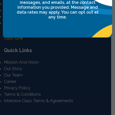
messages, and emails, at the contact
Leadership Breakthrough One
information you provided. Message and
Leadership Breakthrough Two
data rates may apply. You can opt out at
Power Communication
any time.
Breakthrough Safety
View All
Quick Links
Mission And Vision
Our Story
Our Team
Career
Privacy Policy
Terms & Conditions
Intensive Class Terms & Agreements