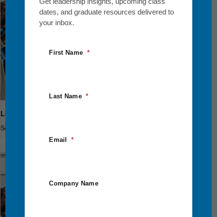
Get leadership insights, upcoming class
dates, and graduate resources delivered to
your inbox.
First Name
Last Name
Leadership Breakthrough One
September 10
-
September 12
Email
Company Name