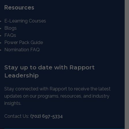
Resources
E-Learning Courses
Blogs
FAQs
Power Pack Guide
Nomination FAQ
Stay up to date with Rapport
Leadership
Stay connected with Rapport to receive the latest
updates on our programs, resources, and industry
insights.
Contact Us:
(702) 697-5334