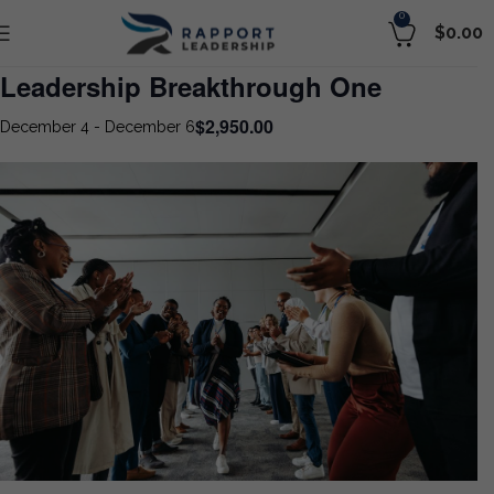
0
$
0.00
Leadership Breakthrough One
$2,950.00
December 4
-
December 6