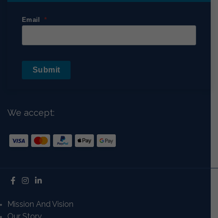
Email
Submit
We accept:
Mission And Vision
Our Story