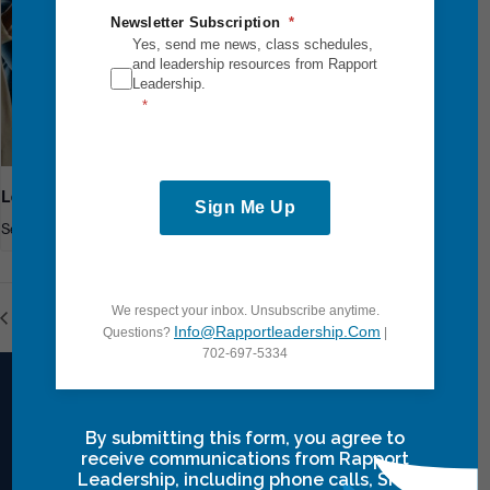
Newsletter Subscription
Yes, send me news, class schedules,
and leadership resources from Rapport
Leadership.
Leadership Breakthrough One
Sign Me Up
September 18
-
September 20
We respect your inbox. Unsubscribe anytime.
Leadership Breakthrough One
Leadership Breakthrough One
Info@rapportleadership.com
Questions?
|
702-697-5334
By submitting this form, you agree to
Intensives Courses
receive communications from Rapport
Leadership, including phone calls, SMS