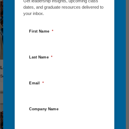
Get leadership insights, upcoming class
dates, and graduate resources delivered to
your inbox.
First Name
Last Name
Leadership Breakthrough One
September 10
-
September 12
Email
Company Name