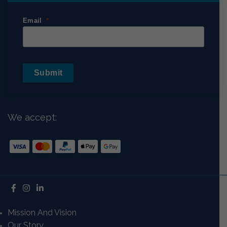
Email
Submit
We accept:
Mission And Vision
Our Story