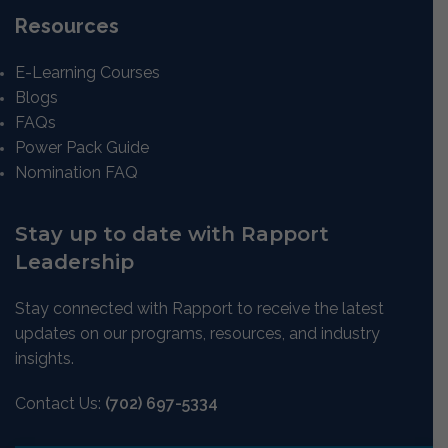
Resources
E-Learning Courses
Blogs
FAQs
Power Pack Guide
Nomination FAQ
Stay up to date with Rapport
Leadership
Stay connected with Rapport to receive the latest
updates on our programs, resources, and industry
insights.
Contact Us:
(702) 697-5334