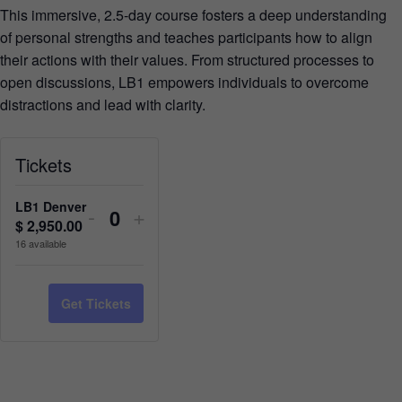
This immersive, 2.5-day course fosters a deep understanding
of personal strengths and teaches participants how to align
their actions with their values. From structured processes to
open discussions, LB1 empowers individuals to overcome
distractions and lead with clarity.
Tickets
LB1 Denver
-
+
$
2,950.00
Quantity
16
available
Get Tickets