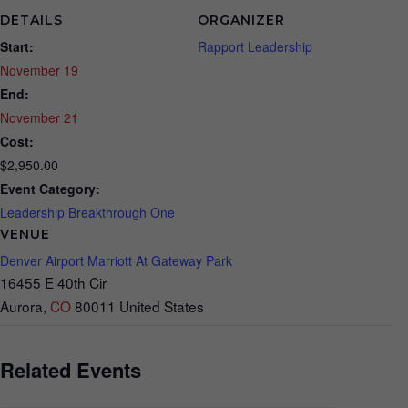
DETAILS
ORGANIZER
Start:
Rapport Leadership
November 19
End:
November 21
Cost:
$2,950.00
Event Category:
Leadership Breakthrough One
VENUE
Denver Airport Marriott At Gateway Park
16455 E 40th Cir
Aurora
,
CO
80011
United States
Related Events