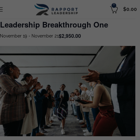
0
$
0.00
Leadership Breakthrough One
$2,950.00
November 19
-
November 21