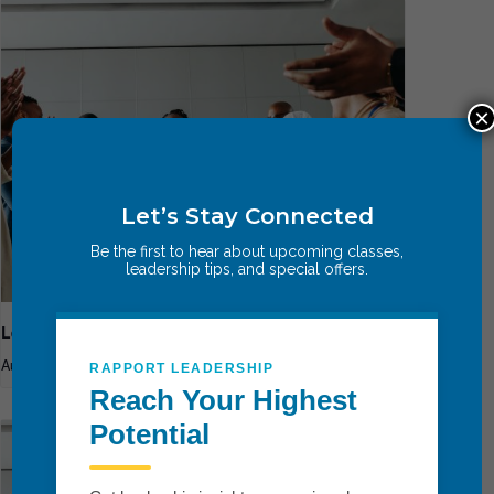
×
Let’s Stay Connected
Be the first to hear about upcoming classes,
leadership tips, and special offers.
Leadership Breakthrough One
August 13
-
August 15
RAPPORT LEADERSHIP
Reach Your Highest
Potential