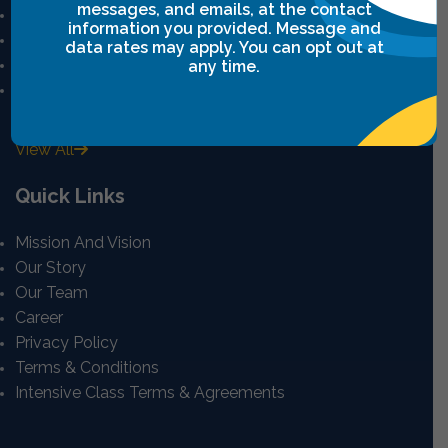
messages, and emails, at the contact
Leadership Breakthrough One
information you provided. Message and
Leadership Breakthrough Two
data rates may apply. You can opt out at
Power Communication
any time.
Breakthrough Safety
View All
Quick Links
Mission And Vision
Our Story
Our Team
Career
Privacy Policy
Terms & Conditions
Intensive Class Terms & Agreements