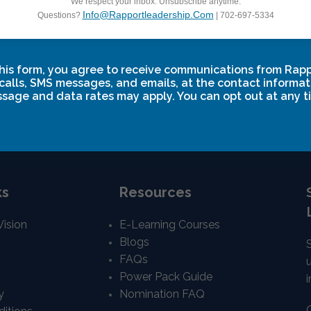
We respect your inbox. Unsubscribe anytime.
Info@rapportleadership.com
Questions?
| 702-697-5334
nication
Power Communication
27
-
February 21, 2027
March 4, 2027
-
March 6, 2027
his form, you agree to receive communications from Rap
calls, SMS messages, and emails, at the contact informat
sage and data rates may apply. You can opt out at any t
ks
Resources
Vision
E-Learning Courses
Blogs
FAQs
Power Pack Guide
i
y
Nomination FAQ