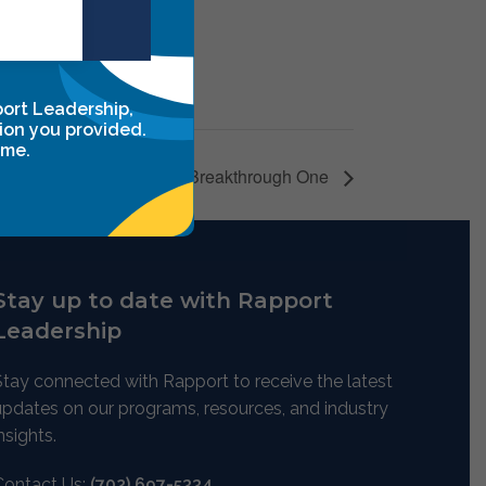
port Leadership,
ion you provided.
ime.
Leadership Breakthrough One
Stay up to date with Rapport
Leadership
Stay connected with Rapport to receive the latest
updates on our programs, resources, and industry
nsights.
Contact Us:
(702) 697-5334