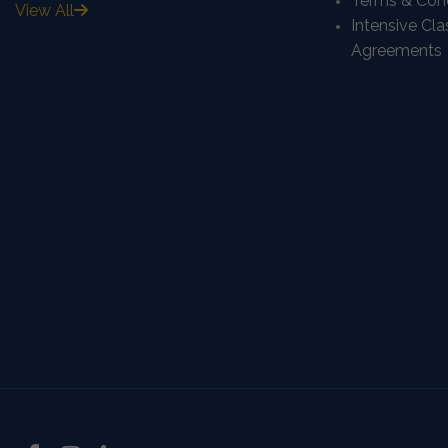
Terms & Cond
View All
Intensive Cl
Agreements