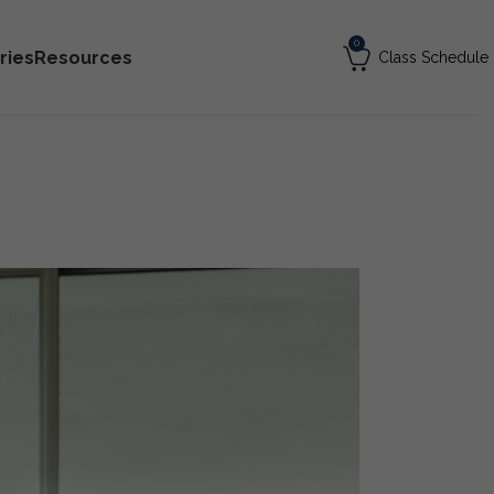
0
ries
Resources
Class Schedule