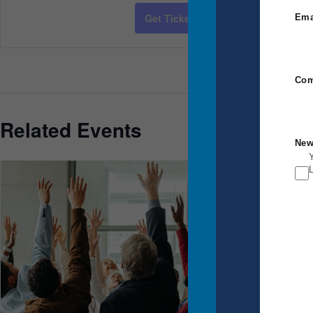
Cost:
Get Tickets
Ema
$2,650.00
Event Category:
Power Communicat
Com
Related Events
New