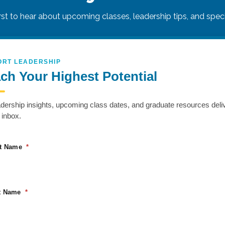
irst to hear about upcoming classes, leadership tips, and specia
ORT LEADERSHIP
ch Your Highest Potential
 skills that drive collaboration and influence. Using pro
f thinking styles, emotional regulation, and advanced c
adership insights, upcoming class dates, and graduate resources deli
s, Power Communication helps individuals express themsel
 inbox.
st Name
VENUE
ORGANIZER
Hilton Garden Inn Sioux
Rapport Leadership
Falls South
t Name
5300 S Grand Cir
Sioux Falls
,
SD
57108