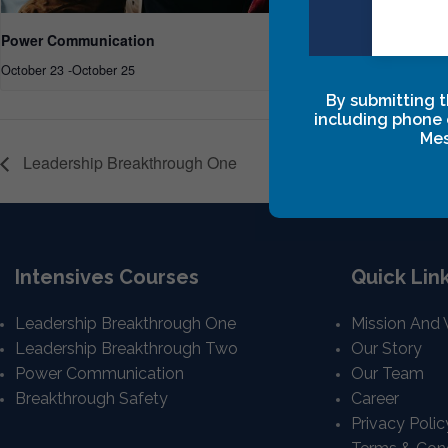
Power Communication
Power Commu
October 23
-
October 25
February 19, 20
By submitting t
including phone 
Mes
Leadership Breakthrough One
Intensives Courses
Quick Lin
Leadership Breakthrough One
Mission And 
Leadership Breakthrough Two
Our Story
Power Communication
Our Team
Breakthrough Safety
Career
Privacy Polic