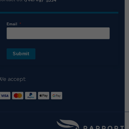
Email
Submit
We accept: