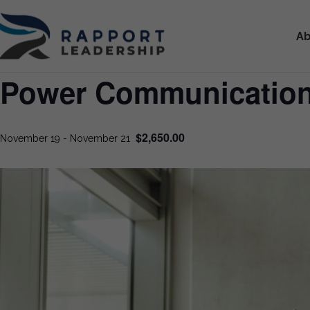
Ab
Power Communicatio
$2,650.00
November 19
-
November 21