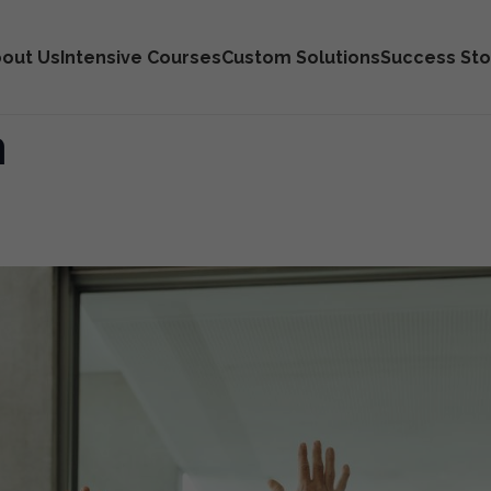
out Us
Intensive Courses
Custom Solutions
Success Sto
n