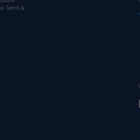
itions
ass Terms &