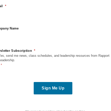
United States
il
Phone
6054444500
View Venue Website
ion
pany Name
sletter Subscription
Yes, send me news, class schedules, and leadership resources from Rapport
Leadership.
Sign Me Up