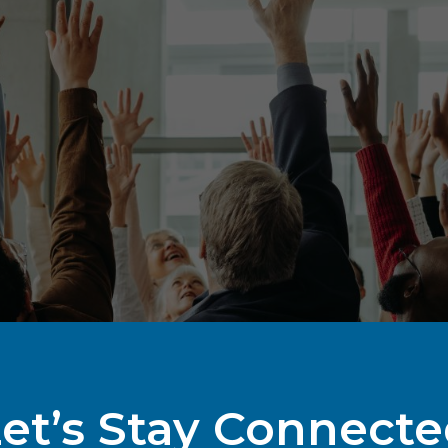
et’s Stay Connect