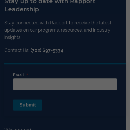
Stay up to date with Rapport
Leadership
Stay connected with Rapport to receive the latest
updates on our programs, resources, and industry
insights.
Contact Us:
(702) 697-5334
Email
Submit