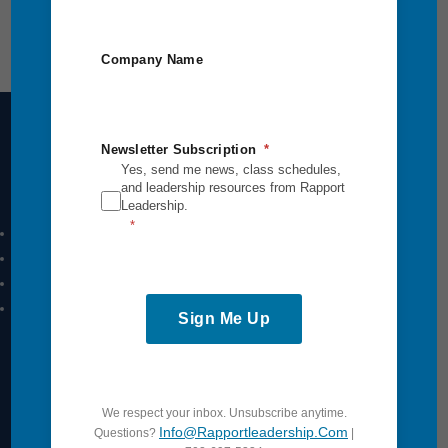
Company Name
Newsletter Subscription
Yes, send me news, class schedules,
Intensives Courses
and leadership resources from Rapport
Leadership.
Leadership Breakthrough One
Leadership Breakthrough Two
Power Communication
Breakthrough Safety
Sign Me Up
View All
Quick Links
We respect your inbox. Unsubscribe anytime.
Info@rapportleadership.com
Questions?
|