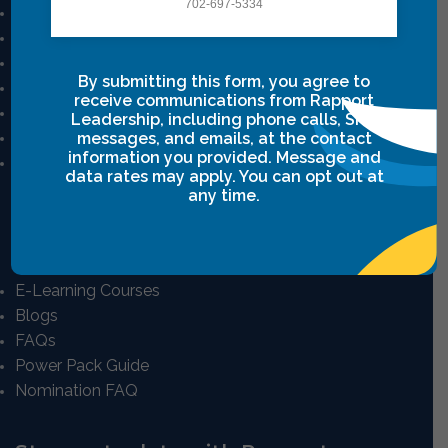
702-697-5334
Mission And Vision
Our Story
Our Team
By submitting this form, you agree to
Career
receive communications from Rapport
Privacy Policy
Leadership, including phone calls, SMS
Terms & Conditions
messages, and emails, at the contact
information you provided. Message and
Intensive Class Terms & Agreements
data rates may apply. You can opt out at
any time.
Resources
E-Learning Courses
Blogs
FAQs
Power Pack Guide
Nomination FAQ