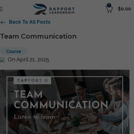
0
$
0.00
Back To All Posts
Team Communication
Course
On April 21, 2025