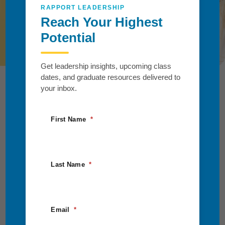
you and your organization.
RAPPORT LEADERSHIP
Reach Your Highest
Request Information
Potential
Get leadership insights, upcoming class
dates, and graduate resources delivered to
your inbox.
First Name
Last Name
Email