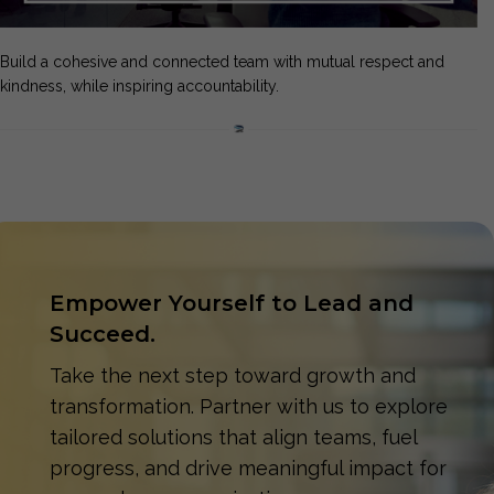
Build a cohesive and connected team with mutual respect and
kindness, while inspiring accountability.
Empower Yourself to Lead and
Succeed.
Take the next step toward growth and
transformation. Partner with us to explore
tailored solutions that align teams, fuel
progress, and drive meaningful impact for