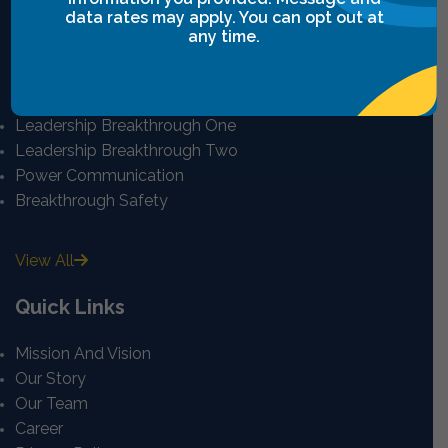
data rates may apply. You can opt out at
any time.
Intensives Courses
Leadership Breakthrough One
Leadership Breakthrough Two
Power Communication
Breakthrough Safety
View All
Quick Links
Mission And Vision
Our Story
Our Team
Career