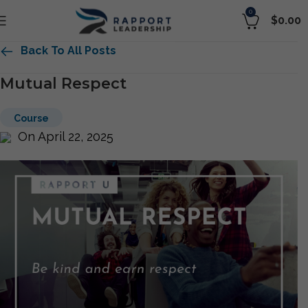
0
$
0.00
Back To All Posts
Mutual Respect
Course
On April 22, 2025