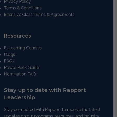
Privacy Policy
Terms & Conditions
Intensive Class Terms & Agreements
Resources
E-Learning Courses
Blogs
FAQs
Power Pack Guide
Nomination FAQ
Stay up to date with Rapport
Leadership
Stay connected with Rapport to receive the latest
updates on our programs, resources, and industry