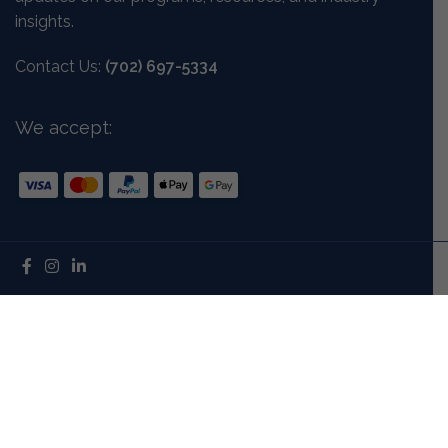
insights.
Contact Us:
(702) 697-5334
We accept:
Mission And Vision
Our Story
Meet The Team
Careers