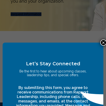
you and your organization.
Request Information
×
Let’s Stay Connected
Be the first to hear about upcoming classes,
leadership tips, and special offers.
By submitting this form, you agree to
receive communications from Rapport
Leadership, including phone calls, SMS
messages, and emails, at the contact
information you provided. Message and