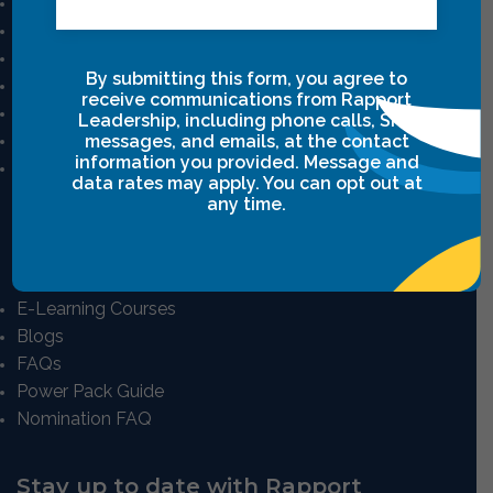
Mission And Vision
Our Story
Our Team
By submitting this form, you agree to
Career
receive communications from Rapport
Privacy Policy
Leadership, including phone calls, SMS
Terms & Conditions
messages, and emails, at the contact
information you provided. Message and
Intensive Class Terms & Agreements
data rates may apply. You can opt out at
any time.
Resources
E-Learning Courses
Blogs
FAQs
Power Pack Guide
Nomination FAQ
Stay up to date with Rapport