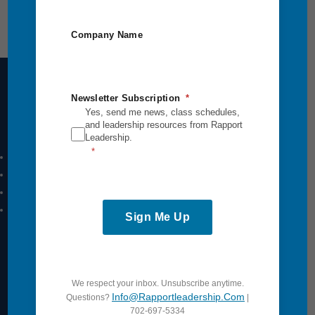
Company Name
Newsletter Subscription
Yes, send me news, class schedules,
Intensives Courses
and leadership resources from Rapport
Leadership.
Leadership Breakthrough One
Leadership Breakthrough Two
Power Communication
Breakthrough Safety
Sign Me Up
View All
Quick Links
We respect your inbox. Unsubscribe anytime.
Info@rapportleadership.com
Questions?
|
702-697-5334