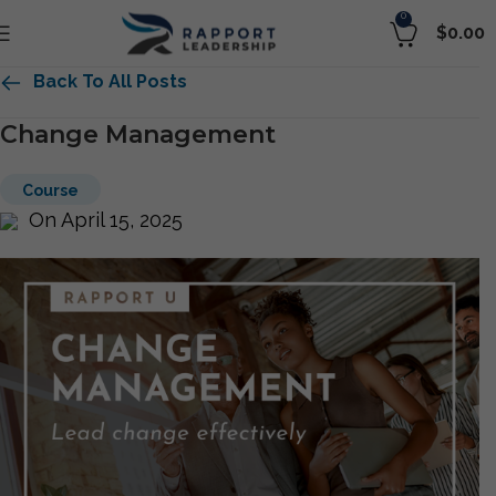
0
$
0.00
Back To All Posts
Change Management
Course
On April 15, 2025