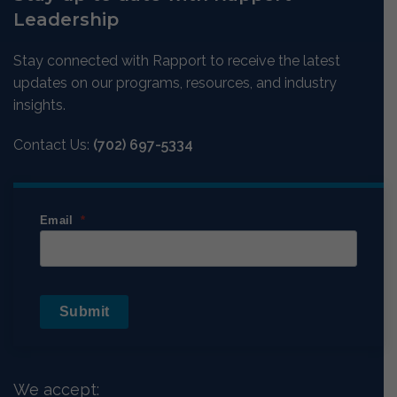
Leadership
Stay connected with Rapport to receive the latest
updates on our programs, resources, and industry
insights.
Contact Us:
(702) 697-5334
Email
Submit
We accept: