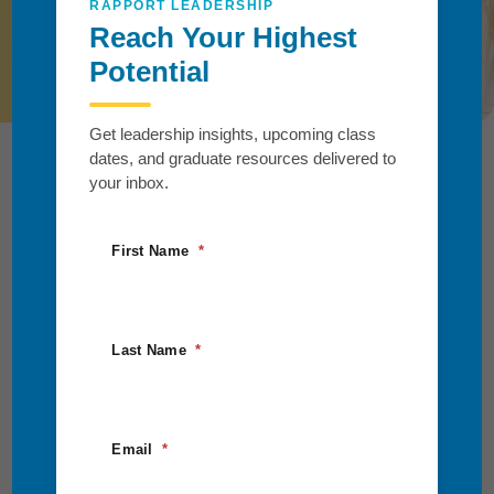
RAPPORT LEADERSHIP
Reach Your Highest
Request Information
Potential
Get leadership insights, upcoming class
dates, and graduate resources delivered to
your inbox.
First Name
Last Name
Email