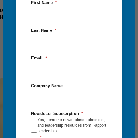
First Name
Discover Our Intensive Classes Here:
Https://rapportleadership.com/intensive-Courses/
Last Name
Email
Company Name
Empower
Yourself
Newsletter Subscription
to Lead
Yes, send me news, class schedules,
and leadership resources from Rapport
and
Leadership.
Succeed.