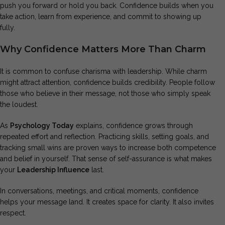
push you forward or hold you back. Confidence builds when you
take action, learn from experience, and commit to showing up
fully.
Why Confidence Matters More Than Charm
It is common to confuse charisma with leadership. While charm
might attract attention, confidence builds credibility. People follow
those who believe in their message, not those who simply speak
the loudest.
As
Psychology Today
explains, confidence grows through
repeated effort and reflection. Practicing skills, setting goals, and
tracking small wins are proven ways to increase both competence
and belief in yourself. That sense of self-assurance is what makes
your
Leadership Influence
last.
In conversations, meetings, and critical moments, confidence
helps your message land. It creates space for clarity. It also invites
respect.