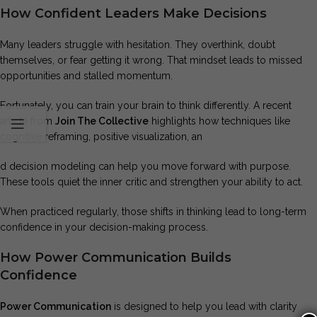
How Confident Leaders Make Decisions
Many leaders struggle with hesitation. They overthink, doubt
themselves, or fear getting it wrong. That mindset leads to missed
opportunities and stalled momentum.
Fortunately, you can train your brain to think differently. A recent
article from
Join The Collective
highlights how techniques like
cognitive reframing, positive visualization, an
d decision modeling can help you move forward with purpose.
These tools quiet the inner critic and strengthen your ability to act.
When practiced regularly, those shifts in thinking lead to long-term
confidence in your decision-making process.
How Power Communication Builds
Confidence
Power Communication
is designed to help you lead with clarity