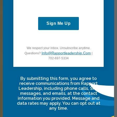
Take the next
step toward
growth and
Sign Me Up
transformation.
Partner with us
to explore
We respect your inbox. Unsubscribe anytime.
tailored
Info@rapportleadership.com
Questions?
|
solutions that
702-697-5334
align teams,
fuel progress,
By submitting this form, you agree to
and drive
receive communications from Rapport
meaningful
Leadership, including phone calls, SMS
messages, and emails, at the contact
impact for you
information you provided. Message and
and your
data rates may apply. You can opt out at
any time.
organization.