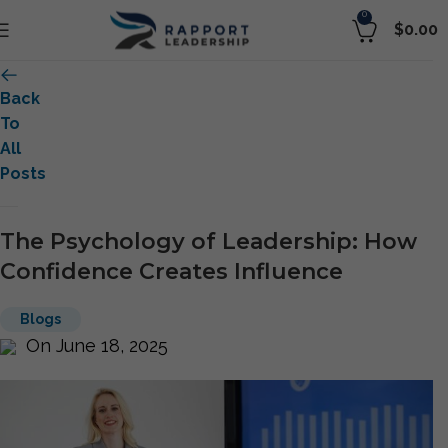
0
$
0.00
Back
To
All
Posts
The Psychology of Leadership: How
Confidence Creates Influence
Blogs
On June 18, 2025