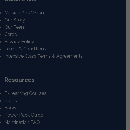
Mission And Vision
Our Story
Our Team
Career
Privacy Policy
Terms & Conditions
Intensive Class Terms & Agreements
Resources
E-Learning Courses
Blogs
FAQs
Power Pack Guide
Nomination FAQ