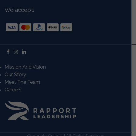
We accept:
Mission And Vision
Our Story
Meet The Team
Careers
Copyright © 2025 | All Rights Reserved