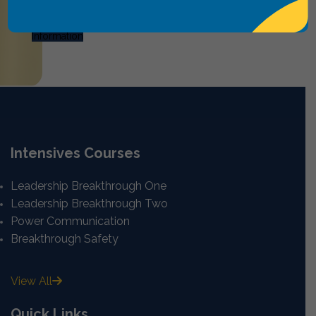
Request
Information
Intensives Courses
Leadership Breakthrough One
Leadership Breakthrough Two
Power Communication
Breakthrough Safety
View All
Quick Links