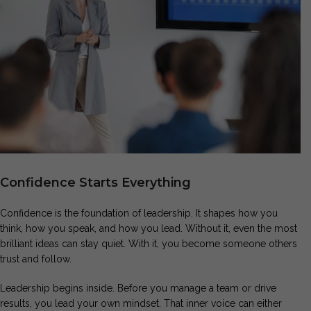
Confidence Starts Everything
Confidence is the foundation of leadership. It shapes how you
think, how you speak, and how you lead. Without it, even the most
brilliant ideas can stay quiet. With it, you become someone others
trust and follow.
Leadership begins inside. Before you manage a team or drive
results, you lead your own mindset. That inner voice can either