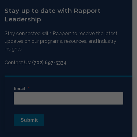
Stay up to date with Rapport
Leadership
Stay connected with Rapport to receive the latest
updates on our programs, resources, and industry
insights.
Contact Us:
(702) 697-5334
Email
Submit