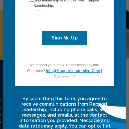
and leadership resources from Rapport
Leadership.
Request Information
Sign Me Up
We respect your inbox. Unsubscribe anytime.
Info@rapportleadership.com
Questions?
|
702-697-5334
Intensives Courses
By submitting this form, you agree to
Leadership Breakthrough One
receive communications from Rapport
Leadership Breakthrough Two
Leadership, including phone calls, SMS
Power Communication
messages, and emails, at the contact
information you provided. Message and
Breakthrough Safety
data rates may apply. You can opt out at