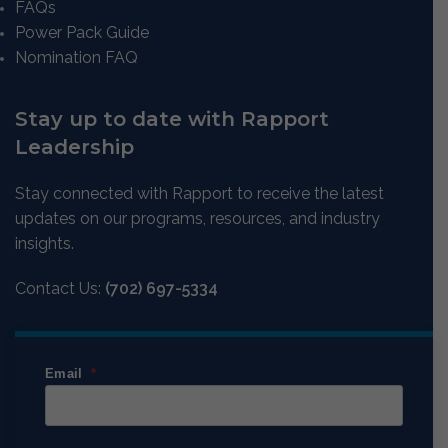
FAQs
Power Pack Guide
Nomination FAQ
Stay up to date with Rapport
Leadership
Stay connected with Rapport to receive the latest
updates on our programs, resources, and industry
insights.
Contact Us:
(702) 697-5334
Email