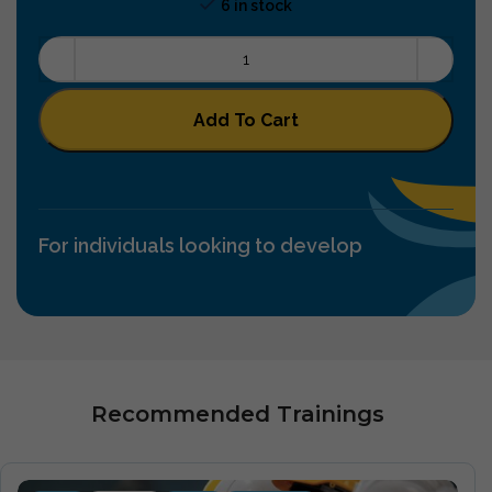
6 in stock
Add To Cart
For individuals looking to develop
Recommended Trainings