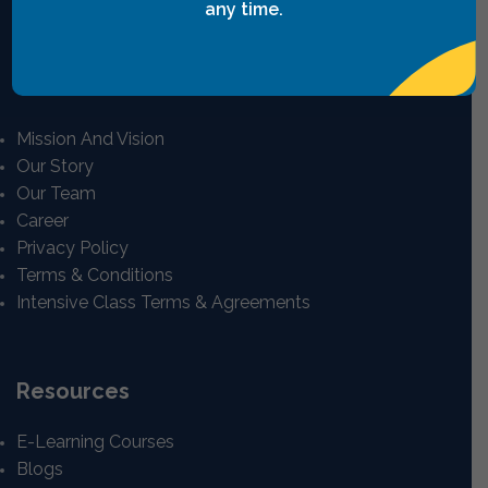
any time.
View All
Quick Links
Mission And Vision
Our Story
Our Team
Career
Privacy Policy
Terms & Conditions
Intensive Class Terms & Agreements
Resources
E-Learning Courses
Blogs