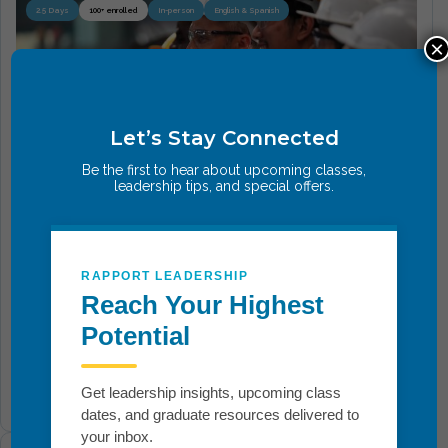
2.5 Days
100+ enrolled
In-person
English & Spanish
×
Let’s Stay Connected
Be the first to hear about upcoming classes,
leadership tips, and special offers.
Breakthrough Safety
Transform how safety is understood, practiced, and
RAPPORT LEADERSHIP
led. This immersive course goes beyond compliance
Reach Your Highest
to instill personal responsibility, emotional
Potential
awareness,...
Get leadership insights, upcoming class
Add To Cart
dates, and graduate resources delivered to
your inbox.