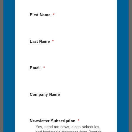
In-person
2.5 Days
First Name
Last Name
Eagle Quest
Email
Step outside your comfort zone and into bold,
purpose-driven leadership. This 2.5-day outdoor
Company Name
adventure combines physical challenges, reflection,
and team...
Add To Cart
Newsletter Subscription
Yes, send me news, class schedules,