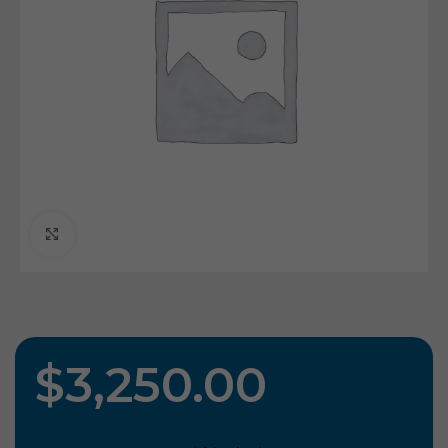
Click To Enlarge
$
3,250.00