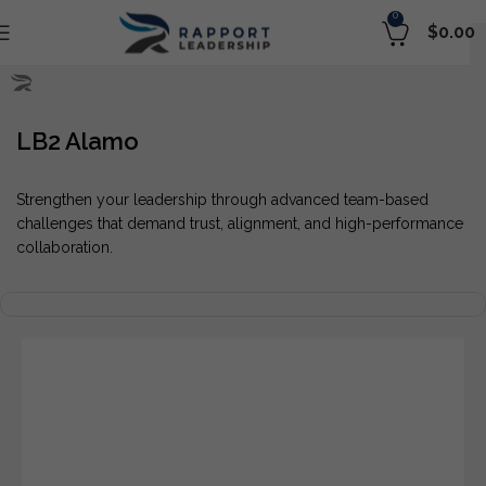
0
$
0.00
LB2 Alamo
Strengthen your leadership through advanced team-based
challenges that demand trust, alignment, and high-performance
collaboration.