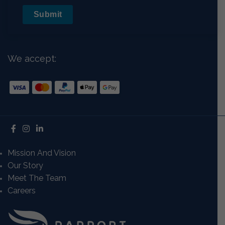
Submit
We accept:
Mission And Vision
Our Story
Meet The Team
Careers