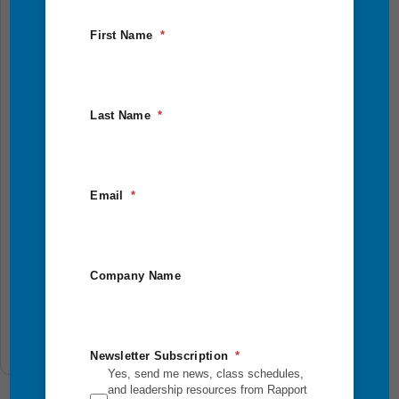
First Name
Last Name
Eagle Quest
Email
Step outside your comfort zone and into bold,
purpose-driven leadership. This 2.5-day outdoor
adventure combines physical challenges, reflection,
Company Name
and team...
Add To Cart
Newsletter Subscription
Yes, send me news, class schedules,
and leadership resources from Rapport