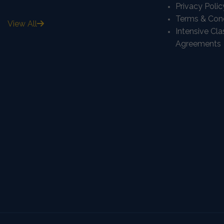
Privacy Polic
Terms & Cond
View All
Intensive Cl
Agreements