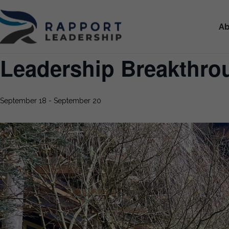
Ab
Leadership Breakthr
September 18
-
September 20