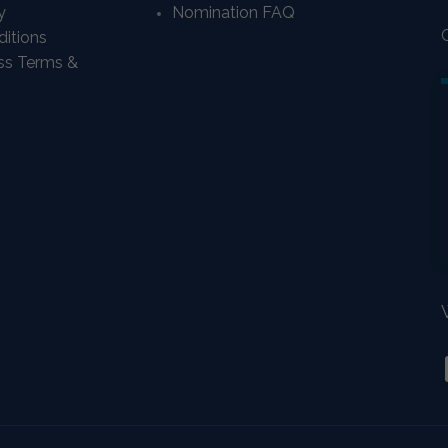
y
Nomination FAQ
itions
ass Terms &