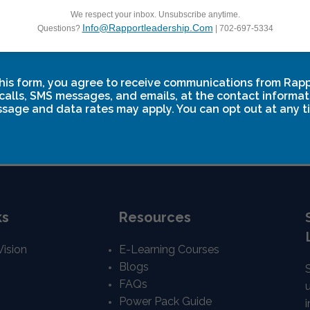
We respect your inbox. Unsubscribe anytime.
Info@rapportleadership.com
Questions?
| 702-697-5334
 Breakthrough Two
Leadership Breakthro
ctober 17
November 13
-
November 15
his form, you agree to receive communications from Rap
calls, SMS messages, and emails, at the contact informat
sage and data rates may apply. You can opt out at any t
ks
Resources
Vision
E-Learning Courses
Blogs
FAQs
Power Pack Guide
i