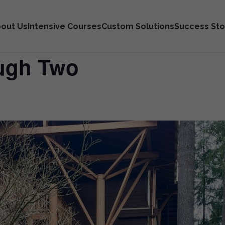
out Us
Intensive Courses
Custom Solutions
Success Sto
ough Two