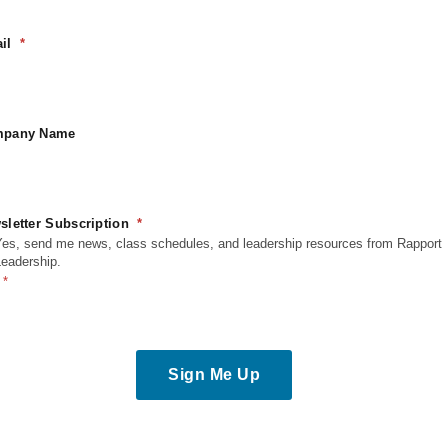
il
pany Name
sletter Subscription
Yes, send me news, class schedules, and leadership resources from Rapport
Leadership.
Sign Me Up