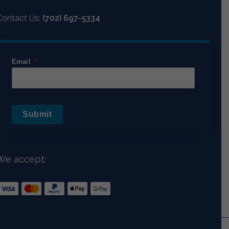
Contact Us:
(702) 697-5334
Email
Submit
We accept: