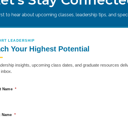
irst to hear about upcoming classes, leadership tips, and specia
ORT LEADERSHIP
ch Your Highest Potential
adership insights, upcoming class dates, and graduate resources deli
 inbox.
to push past perceived limits and operate at peak perfo
h physically and mentally demanding scenarios that fost
st Name
ZER
t Name
eadership