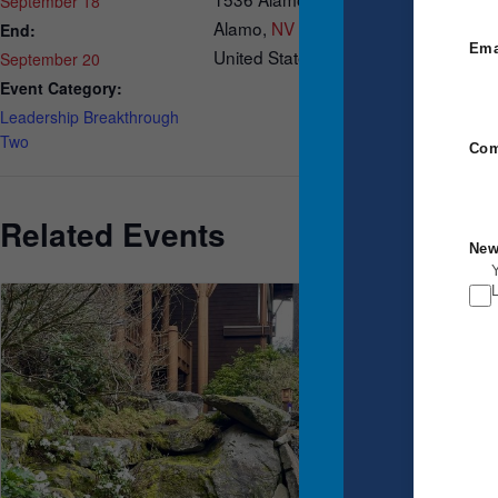
September 18
Alamo
,
NV
89001
End:
Ema
United States
September 20
Event Category:
Leadership Breakthrough
Two
Com
Related Events
New