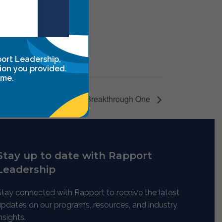
ugh Two
port Leadership,
ion you provided.
ime.
Leadership Breakthrough One
Stay up to date with Rapport
Leadership
Stay connected with Rapport to receive the latest
updates on our programs, resources, and industry
nsights.