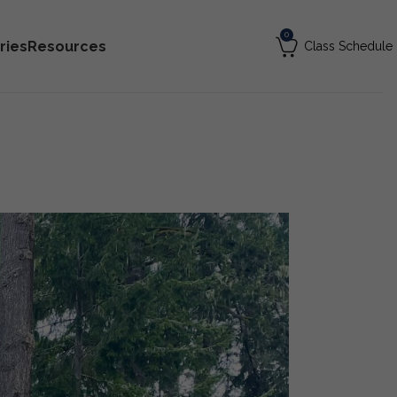
0
ries
Resources
Class Schedule