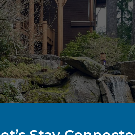
et’s Stay Connect