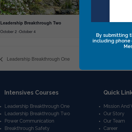
Leadership Breakthrough Two
Leadership
October 2
-
October 4
October 15
-
O
By submitting t
including phone 
Mes
Leadership Breakthrough One
Intensives Courses
Quick Lin
Leadership Breakthrough One
Mission And 
Leadership Breakthrough Two
Our Story
Power Communication
Our Team
Breakthrough Safety
Career