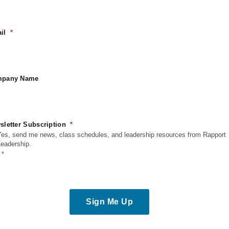
urora
,
CO
80011
nited States
il
pany Name
sletter Subscription
Yes, send me news, class schedules, and leadership resources from Rapport
Leadership.
Sign Me Up