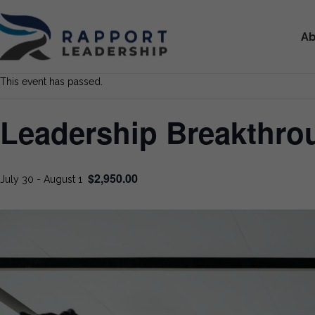
Ab
This event has passed.
Leadership Breakthr
$2,950.00
July 30
-
August 1