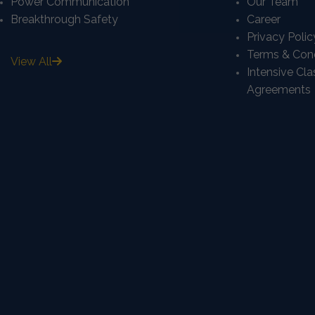
Power Communication
Our Team
Breakthrough Safety
Career
Privacy Polic
Terms & Cond
View All
Intensive Cl
Agreements