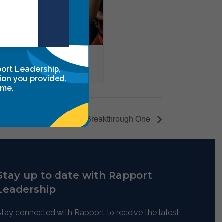
through One
port Leadership,
ber 20
ion you provided.
ime.
Leadership Breakthrough One
Stay up to date with Rapport
Leadership
Stay connected with Rapport to receive the latest