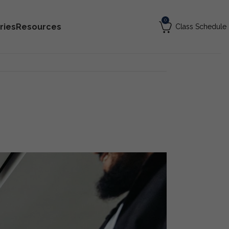
0
ries
Resources
Class Schedule