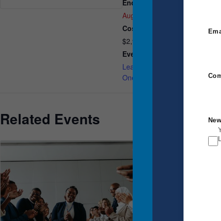
End:
A
August 1
U
Cost:
Ema
$2,950.00
Event Category:
Leadership Breakthrough
Com
One
Related Events
New