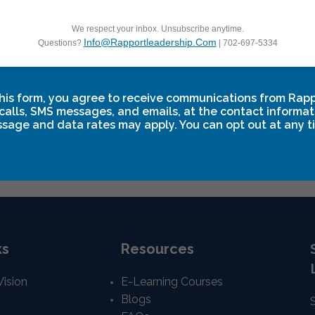
We respect your inbox. Unsubscribe anytime.
Info@rapportleadership.com
Questions?
| 702-697-5334
ip Breakthrough One
Leadership Break
his form, you agree to receive communications from Rap
 10
-
September 12
September 18
-
Septem
calls, SMS messages, and emails, at the contact informat
sage and data rates may apply. You can opt out at any t
ks
Resources
Vision
E-Learning Courses
Blogs