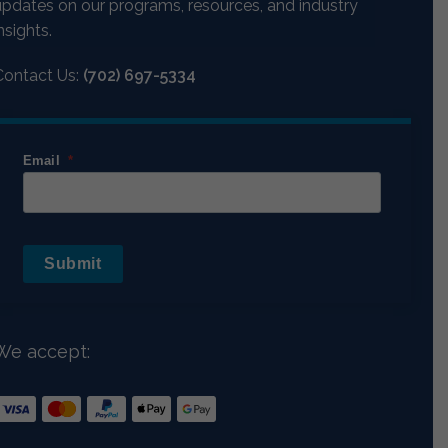
updates on our programs, resources, and industry
nsights.
Contact Us:
(702) 697-5334
Email
Submit
We accept: