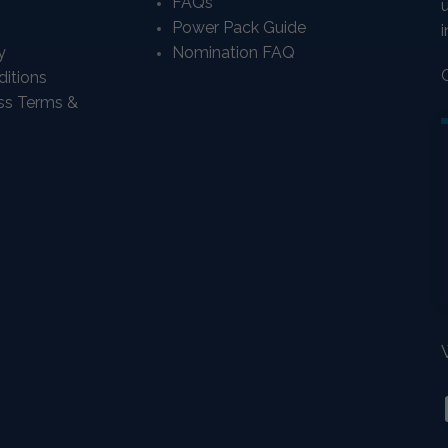
FAQs
Power Pack Guide
i
y
Nomination FAQ
itions
ass Terms &