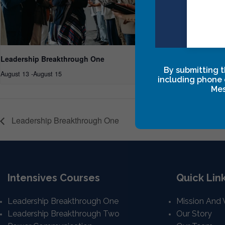
Leadership Breakthrough One
Leadersh
By submitting t
August 13
-
August 15
September
including phone 
Mes
Leadership Breakthrough One
Intensives Courses
Quick Lin
Leadership Breakthrough One
Mission And 
Leadership Breakthrough Two
Our Story