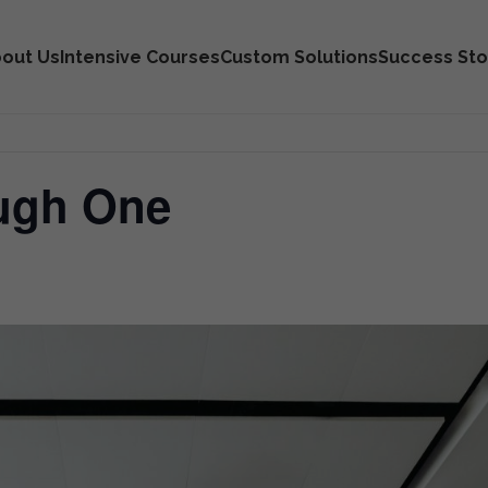
out Us
Intensive Courses
Custom Solutions
Success Sto
ough One