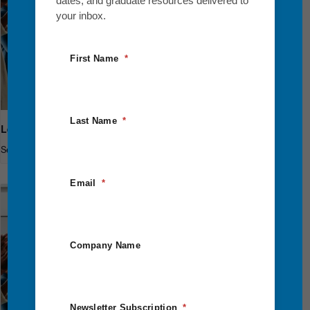
dates, and graduate resources delivered to
your inbox.
First Name
Last Name
Leadership Breakthrough One
September 10
-
September 12
Email
Company Name
Newsletter Subscription