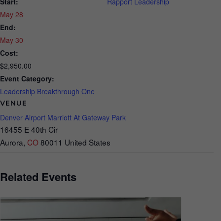
Start:
Rapport Leadership
May 28
End:
May 30
Cost:
$2,950.00
Event Category:
Leadership Breakthrough One
VENUE
Denver Airport Marriott At Gateway Park
16455 E 40th Cir
Aurora
,
CO
80011
United States
Related Events