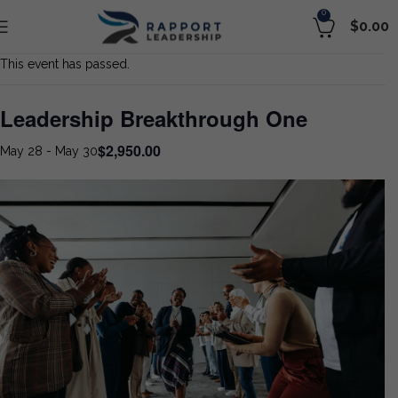
0
$
0.00
This event has passed.
Leadership Breakthrough One
$2,950.00
May 28
-
May 30