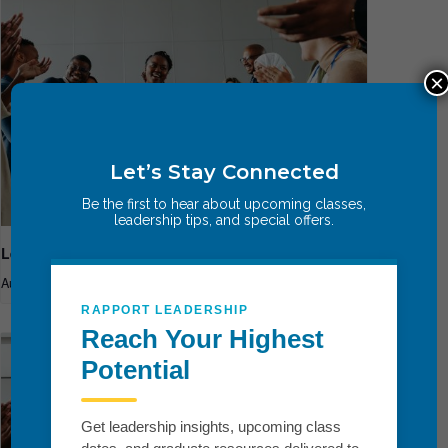
×
Let’s Stay Connected
Be the first to hear about upcoming classes,
leadership tips, and special offers.
Leadership Breakthrough One
August 13
-
August 15
RAPPORT LEADERSHIP
Reach Your Highest
Potential
Get leadership insights, upcoming class