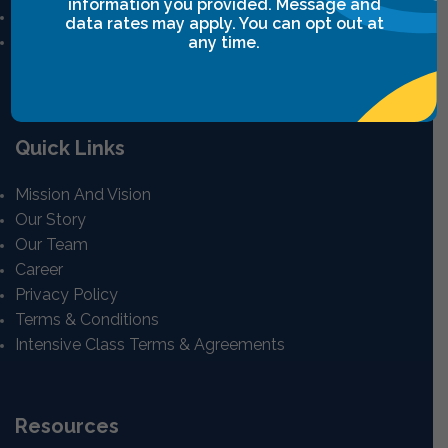
information you provided. Message and
Power Communication
data rates may apply. You can opt out at
Breakthrough Safety
any time.
View All
Quick Links
Mission And Vision
Our Story
Our Team
Career
Privacy Policy
Terms & Conditions
Intensive Class Terms & Agreements
Resources