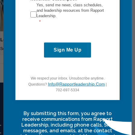
Yes, send me news, class schedules,
and leadership resources from Rapport
Leadership.
Leadership Breakthrough One
September 18
-
September 20
Sign Me Up
Leadership Breakthrough One
We respect your inbox. Unsubscribe anytime.
Info@rapportleadership.com
Questions?
|
702-697-5334
Intensives Courses
By submitting this form, you agree to
receive communications from Rapport
Leadership, including phone calls, SMS
Leadership Breakthrough One
messages, and emails, at the contact
Leadership Breakthrough Two