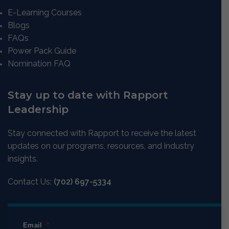
E-Learning Courses
Blogs
FAQs
Power Pack Guide
Nomination FAQ
Stay up to date with Rapport
Leadership
Stay connected with Rapport to receive the latest
updates on our programs, resources, and industry
insights.
Contact Us:
(702) 697-5334
Email