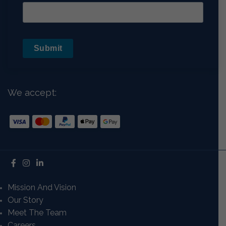
Submit
We accept:
Mission And Vision
Our Story
Meet The Team
Careers