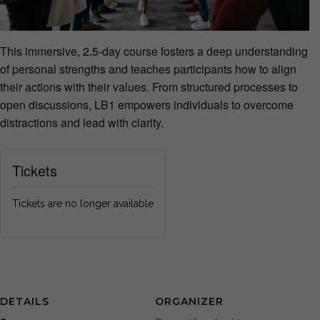
This immersive, 2.5-day course fosters a deep understanding
of personal strengths and teaches participants how to align
their actions with their values. From structured processes to
open discussions, LB1 empowers individuals to overcome
distractions and lead with clarity.
Tickets
Tickets are no longer available
DETAILS
ORGANIZER