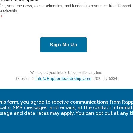
ks
Resources
Yes, send me news, class schedules, and leadership resources from Rapport
Leadership.
Vision
E-Learning Courses
Blogs
FAQs
Power Pack Guide
i
Sign Me Up
y
Nomination FAQ
itions
ass Terms &
We respect your inbox. Unsubscribe anytime.
Info@rapportleadership.com
Questions?
| 702-697-5334
his form, you agree to receive communications from Rap
calls, SMS messages, and emails, at the contact informat
sage and data rates may apply. You can opt out at any t