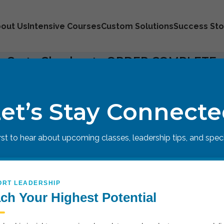
out Us
Intensive Courses
Custom Solutions
Success Sto
 Cart
Checkout
ORDER COMPLETE
ough
.
et’s Stay Connect
irst to hear about upcoming classes, leadership tips, and specia
ORT LEADERSHIP
ch Your Highest Potential