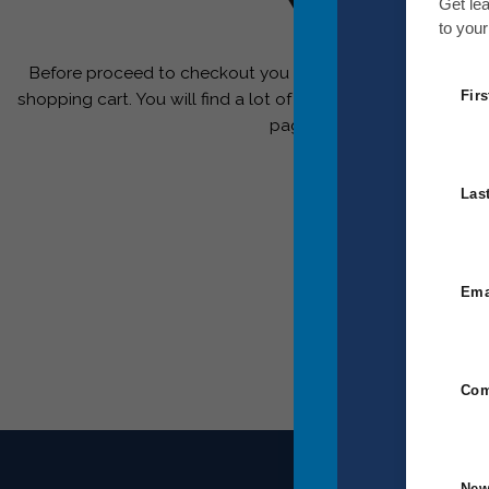
Your ca
Get le
to your
Before proceed to checkout you must add some products
Fir
shopping cart. You will find a lot of interesting products on
page.
Las
Ema
Com
New