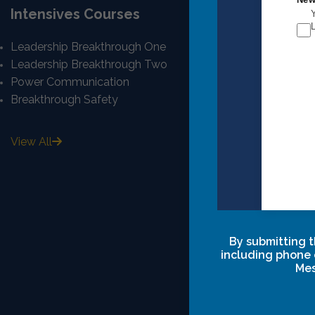
Intensives Courses
Quick Lin
Leadership Breakthrough One
Mission And 
Leadership Breakthrough Two
Our Story
Power Communication
Our Team
Breakthrough Safety
Career
Privacy Polic
Terms & Cond
View All
Intensive Cl
Agreements
By submitting t
including phone 
Mes