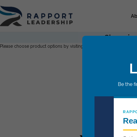
Ab
Shopping
Please choose product options by visiting
Teen Leadership Breakthr
L
Be the f
RAPP
Rea