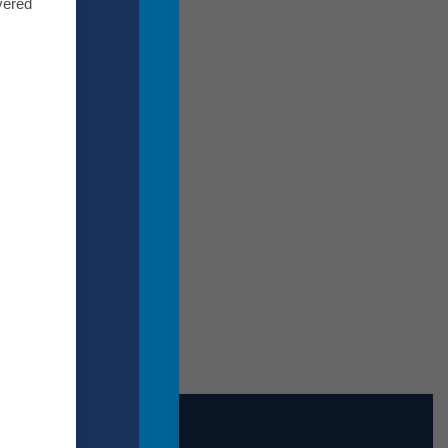
ty.
vered