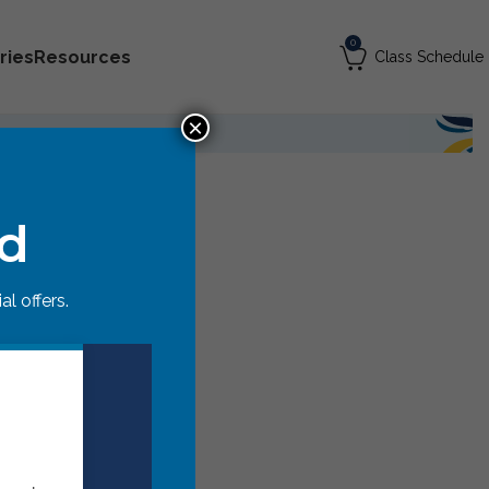
0
ries
Resources
Class Schedule
×
ed
l offers.