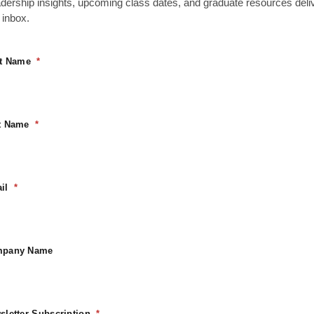
rt is currently emp
adership insights, upcoming class dates, and graduate resources deli
 inbox.
 to your
st Name
 our "Shop"
Return To Shop
t Name
il
pany Name
sletter Subscription