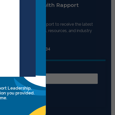
Stay up to date with Rapport
Leadership
Stay connected with Rapport to receive the latest
updates on our programs, resources, and industry
nsights.
Contact Us:
(702) 697-5334
Email
port Leadership,
ion you provided.
Submit
ime.